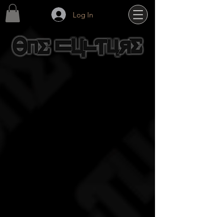
Log In